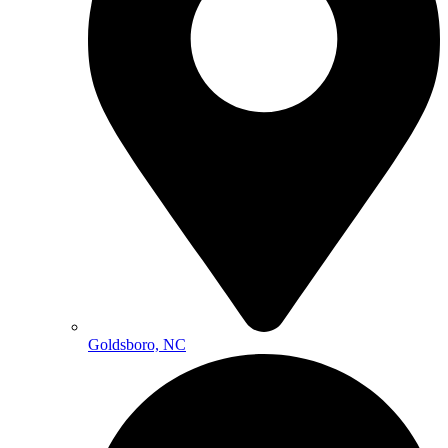
Goldsboro, NC