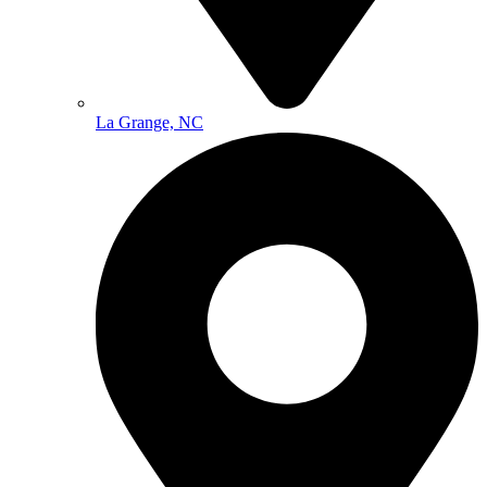
La Grange, NC