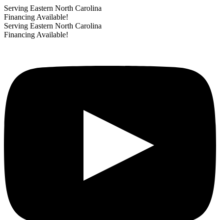
Serving Eastern North Carolina
Financing Available!
Serving Eastern North Carolina
Financing Available!