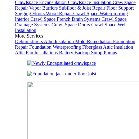
Crawlspace Encapsulation
Crawlspace Insulation
Crawlspace
Repair
Vapor Barriers
Subfloor & Joist Repair
Floor Support
Sagging Floors
Wood Repair
Crawl Space Waterproofing
Interior Crawl Space French Drain Systems
Crawl Space
Drainage Systems
Crawl Space Doors
Crawl Space Well
Installation
More Services
Dehumidifiers
Attic Insulation
Mold Remediation
Foundation
Repair
Foundation Waterproofing
Fiberglass Attic Insulation
Attic Fan Installations
Battery Backup Sump Pumps