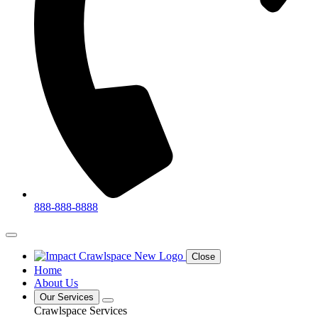
888-888-8888
Close
Home
About Us
Our Services
Crawlspace Services