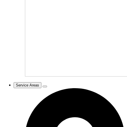
Service Areas