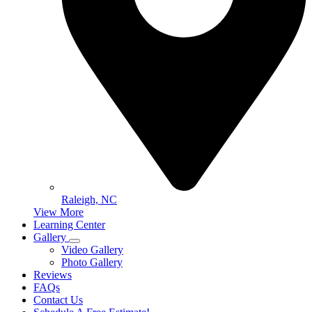
Raleigh, NC
View More
Learning Center
Gallery
Video Gallery
Photo Gallery
Reviews
FAQs
Contact Us