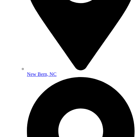
New Bern, NC