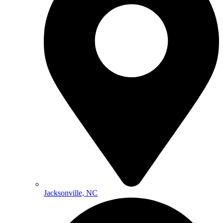
Jacksonville, NC