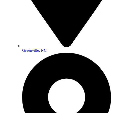
Greenville, NC