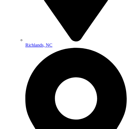
Richlands, NC