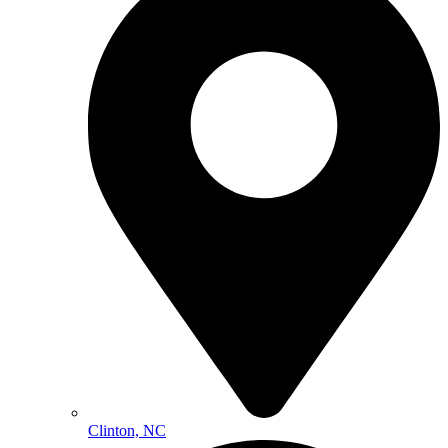
Clinton, NC