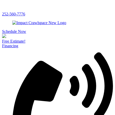
252-560-7776
Schedule Now
Free Estimate!
Financing