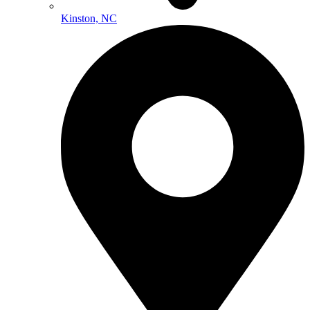
Kinston, NC