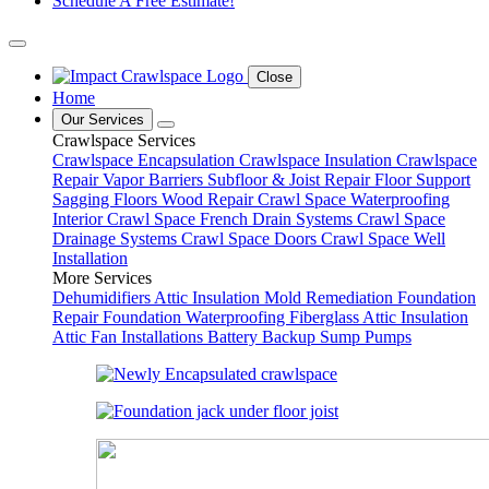
Schedule A Free Estimate!
Close
Home
Our Services
Crawlspace Services
Crawlspace Encapsulation
Crawlspace Insulation
Crawlspace
Repair
Vapor Barriers
Subfloor & Joist Repair
Floor Support
Sagging Floors
Wood Repair
Crawl Space Waterproofing
Interior Crawl Space French Drain Systems
Crawl Space
Drainage Systems
Crawl Space Doors
Crawl Space Well
Installation
More Services
Dehumidifiers
Attic Insulation
Mold Remediation
Foundation
Repair
Foundation Waterproofing
Fiberglass Attic Insulation
Attic Fan Installations
Battery Backup Sump Pumps