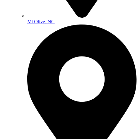
Mt Olive, NC