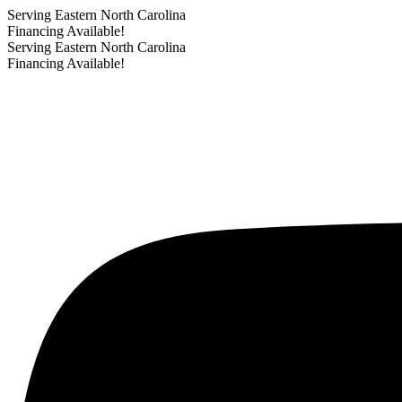
Serving Eastern North Carolina
Financing Available!
Serving Eastern North Carolina
Financing Available!