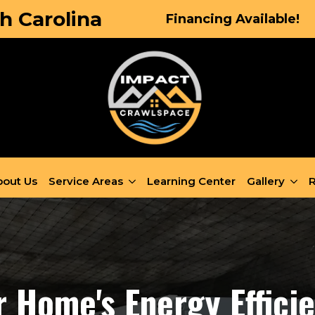
h Carolina
Financing Available!
out Us
Service Areas
Learning Center
Gallery
R
 Home's Energy Effici