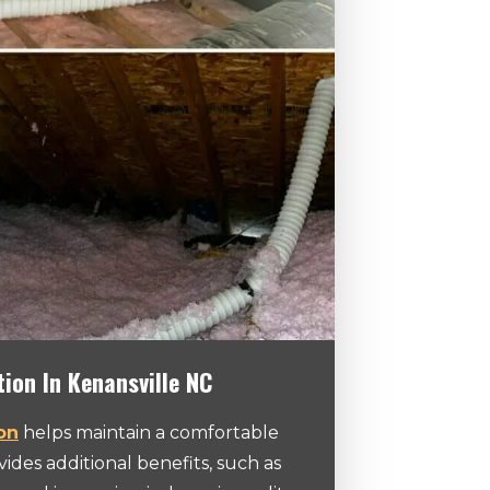
tion In Kenansville NC
ion
helps maintain a comfortable
des additional benefits, such as