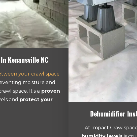
In Kenansville NC
between your crawl space
reventing moisture and
rawl space. It's a
proven
vels and
protect your
Dehumidifier Ins
At Impact Crawlspace
humidity levels
is cru