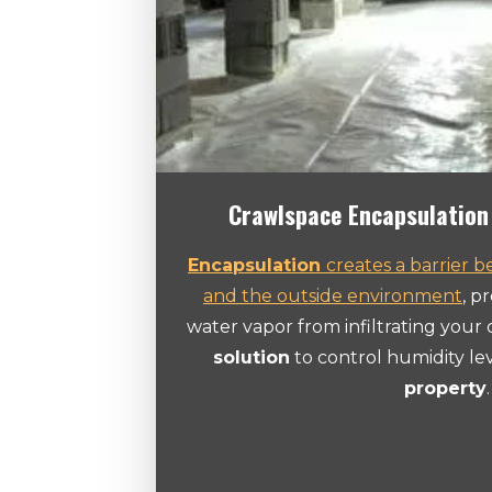
Crawlspace Encapsulation 
Encapsulation
creates a barrier 
and the outside environment
, p
water vapor from infiltrating your c
solution
to control humidity le
property
.