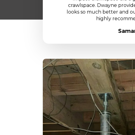
crawlspace. Dwayne provided
looks so much better and our
highly recomme
Saman