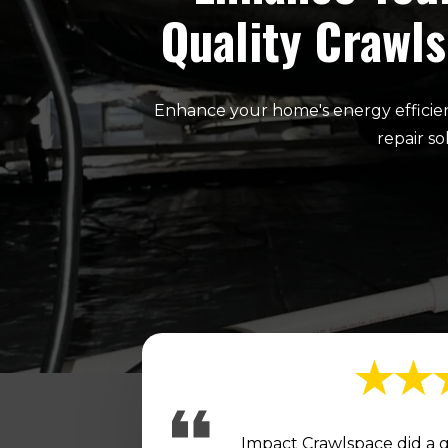
Quality Crawls
Enhance your home's energy efficien
repair s
Impact Crawlspace did a g