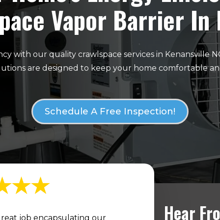
pace Vapor Barrier In
cy with our quality crawlspace services in Kenansville 
olutions are designed to keep your home comfortable an
Schedule A Free Inspection!
Hear Fro
reat job encapsulating our