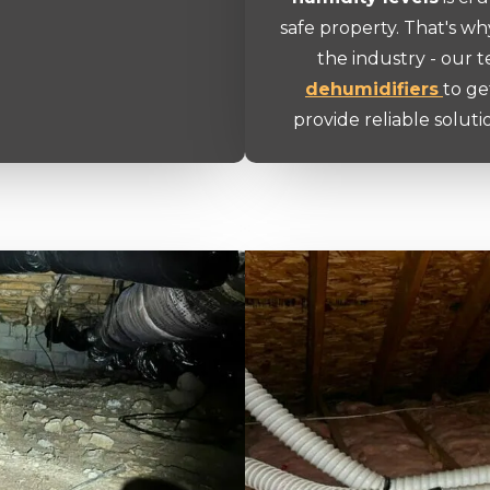
safe property. That's wh
the industry - our 
dehumidifiers
to ge
provide reliable soluti