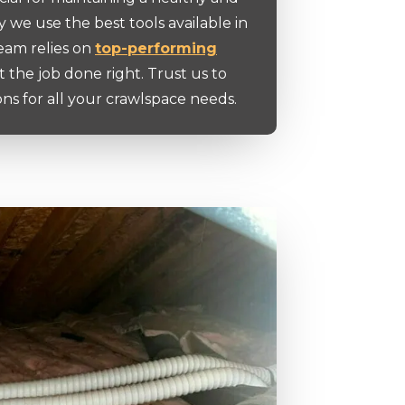
y we use the best tools available in
team relies on
top-performing
t the job done right. Trust us to
ons for all your crawlspace needs.