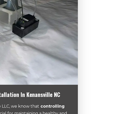
tallation In Kenansville NC
 LLC, we know that
controlling
cial for maintaining a healthy and