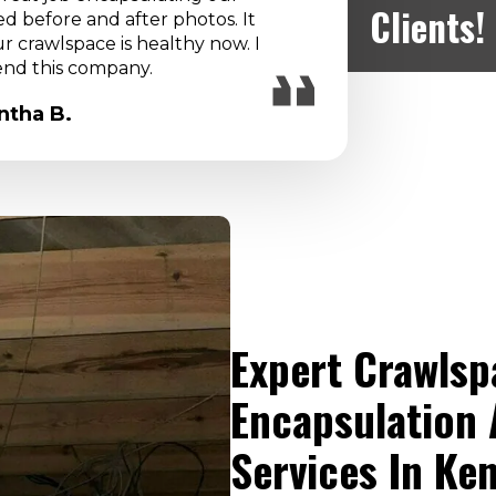
IC was c
Clients!
 before and after photos. It
and 
 crawlspace is healthy now. I
nd this company.
tha B.
Expert Crawlsp
Encapsulation 
Services In Ke