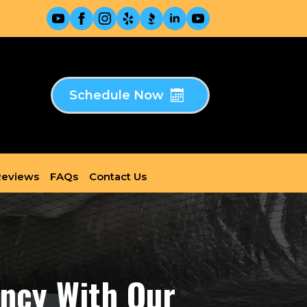
Schedule Now
eviews
FAQs
Contact Us
ency With Our