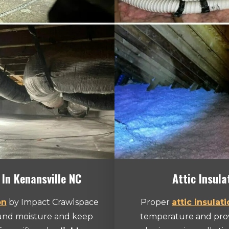
 In Kenansville NC
Attic Insula
on
by Impact Crawlspace
Proper
attic insulat
ound moisture and keep
temperature and provi