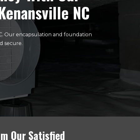
 Kenansville NC
NC. Our encapsulation and foundation
d secure.
m Our Satisfied