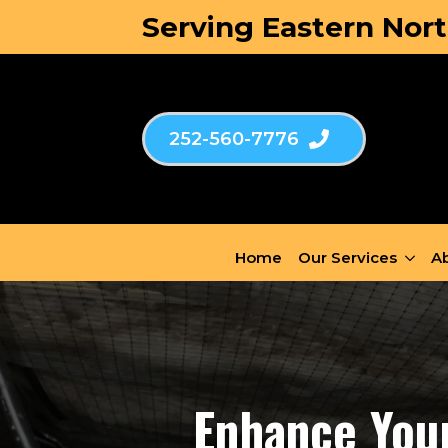
Serving Eastern Nort
252-560-7776
Home
Our Services
Ab
Enhance Your