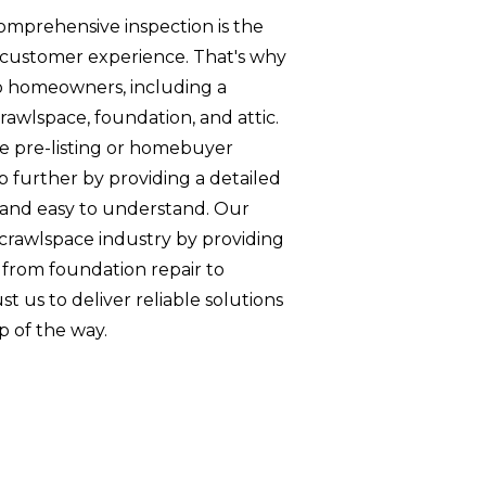
omprehensive inspection is the
lar customer experience. That's why
to homeowners, including a
rawlspace, foundation, and attic.
te pre-listing or homebuyer
ep further by providing a detailed
e and easy to understand. Our
e crawlspace industry by providing
 from foundation repair to
ust us to deliver reliable solutions
p of the way.