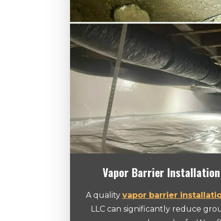
Vapor Barrier Installation
A quality
vapor barrier installati
LLC can significantly reduce gr