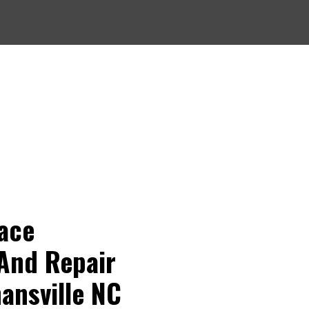
ompetitively priced, informative, punctual, efficient,
thorough. They were recommended to us and we
would strongly recommend them to anyone.
Larry H.
ace
And Repair
nansville NC