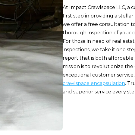
At Impact Crawlspace LLC, a c
first step in providing a stel
we offer a free consultation 
thorough inspection of your c
For those in need of real esta
inspections, we take it one st
report that is both affordabl
mission is to revolutionize th
exceptional customer service,
crawlspace encapsulation
. Tr
and superior service every ste