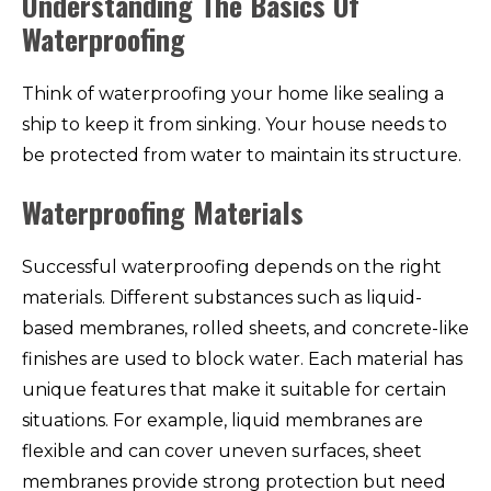
Understanding The Basics Of
Waterproofing
Think of waterproofing your home like sealing a
ship to keep it from sinking. Your house needs to
be protected from water to maintain its structure.
Waterproofing Materials
Successful waterproofing depends on the right
materials. Different substances such as liquid-
based membranes, rolled sheets, and concrete-like
finishes are used to block water. Each material has
unique features that make it suitable for certain
situations. For example, liquid membranes are
flexible and can cover uneven surfaces, sheet
membranes provide strong protection but need