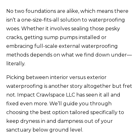
No two foundations are alike, which means there
isn’t a one-size-fits-all solution to waterproofing
woes. Whether it involves sealing those pesky
cracks, getting sump pumps installed or
embracing full-scale external waterproofing
methods depends on what we find down under—
literally.
Picking between interior versus exterior
waterproofing is another story altogether but fret
not. Impact Crawlspace LLC has seen it all and
fixed even more. We’ll guide you through
choosing the best option tailored specifically to
keep dryness in and dampness out of your
sanctuary below ground level.