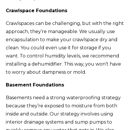
Crawlspace Foundations
Crawlspaces can be challenging, but with the right
approach, they’re manageable. We usually use
encapsulation to make your crawlspace dry and
clean. You could even use it for storage if you
want. To control humidity levels, we recommend
installing a dehumidifier. This way, you won’t have
to worry about dampness or mold.
Basement Foundations
Basements need a strong waterproofing strategy
because they’re exposed to moisture from both
inside and outside. Our strategy involves using
interior drainage systems and sump pumps to