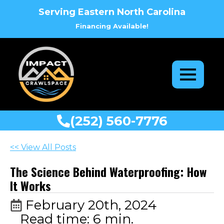
Serving Eastern North Carolina
Financing Available!
(252) 560-7776
<< View All Posts
The Science Behind Waterproofing: How
It Works
February 20th, 2024
Read time: 6 min.