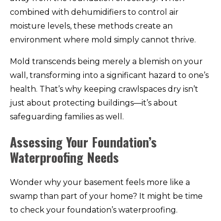
combined with dehumidifiers to control air
moisture levels, these methods create an
environment where mold simply cannot thrive.
Mold transcends being merely a blemish on your
wall, transforming into a significant hazard to one’s
health. That’s why keeping crawlspaces dry isn’t
just about protecting buildings—it’s about
safeguarding families as well.
Assessing Your Foundation’s
Waterproofing Needs
Wonder why your basement feels more like a
swamp than part of your home? It might be time
to check your foundation’s waterproofing.