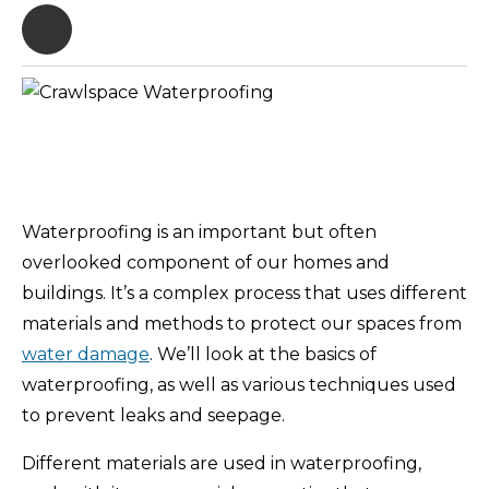
Waterproofing is an important but often
overlooked component of our homes and
buildings. It’s a complex process that uses different
materials and methods to protect our spaces from
water damage
. We’ll look at the basics of
waterproofing, as well as various techniques used
to prevent leaks and seepage.
Different materials are used in waterproofing,