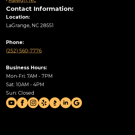
•
Raleigh, NC
Contact Information:
Location:
LaGrange, NC 28551
Phone:
(252) 560-7776
Business Hours:
Mon-Fri: 7AM - 7PM
Sat: 10AM - 4PM
Sun: Closed