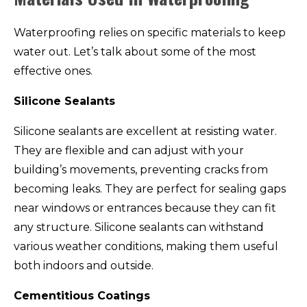
Waterproofing relies on specific materials to keep
water out. Let’s talk about some of the most
effective ones.
Silicone Sealants
Silicone sealants are excellent at resisting water.
They are flexible and can adjust with your
building’s movements, preventing cracks from
becoming leaks. They are perfect for sealing gaps
near windows or entrances because they can fit
any structure. Silicone sealants can withstand
various weather conditions, making them useful
both indoors and outside.
Cementitious Coatings