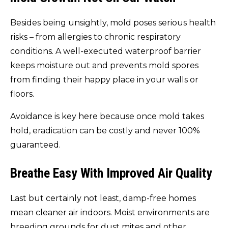
Besides being unsightly, mold poses serious health
risks – from allergies to chronic respiratory
conditions. A well-executed waterproof barrier
keeps moisture out and prevents mold spores
from finding their happy place in your walls or
floors.
Avoidance is key here because once mold takes
hold, eradication can be costly and never 100%
guaranteed.
Breathe Easy With Improved Air Quality
Last but certainly not least, damp-free homes
mean cleaner air indoors. Moist environments are
breeding grounds for dust mites and other