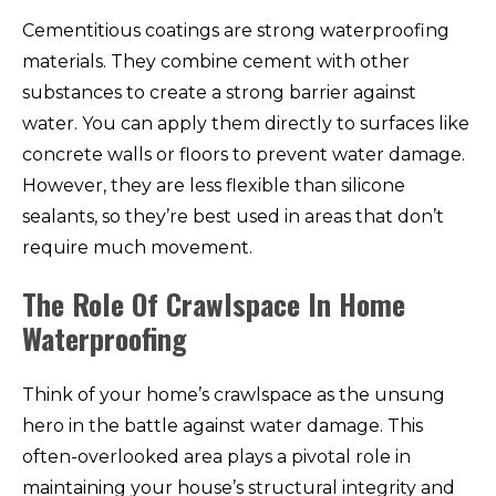
Cementitious coatings are strong waterproofing
materials. They combine cement with other
substances to create a strong barrier against
water. You can apply them directly to surfaces like
concrete walls or floors to prevent water damage.
However, they are less flexible than silicone
sealants, so they’re best used in areas that don’t
require much movement.
The Role Of Crawlspace In Home
Waterproofing
Think of your home’s crawlspace as the unsung
hero in the battle against water damage. This
often-overlooked area plays a pivotal role in
maintaining your house’s structural integrity and