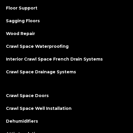
Floor Support
Sagging Floors
Wood Repair
Crawl Space Waterproofing
Interior Crawl Space French Drain Systems
Crawl Space Drainage Systems
Crawl Space Doors
Crawl Space Well Installation
Dehumidifiers