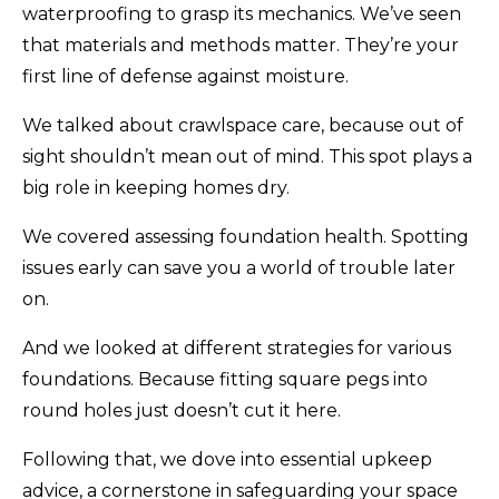
waterproofing to grasp its mechanics. We’ve seen
that materials and methods matter. They’re your
first line of defense against moisture.
We talked about crawlspace care, because out of
sight shouldn’t mean out of mind. This spot plays a
big role in keeping homes dry.
We covered assessing foundation health. Spotting
issues early can save you a world of trouble later
on.
And we looked at different strategies for various
foundations. Because fitting square pegs into
round holes just doesn’t cut it here.
Following that, we dove into essential upkeep
advice, a cornerstone in safeguarding your space