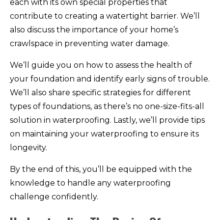
each with its own special properties that
contribute to creating a watertight barrier. We’ll
also discuss the importance of your home’s
crawlspace in preventing water damage.
We’ll guide you on how to assess the health of
your foundation and identify early signs of trouble.
We’ll also share specific strategies for different
types of foundations, as there’s no one-size-fits-all
solution in waterproofing. Lastly, we’ll provide tips
on maintaining your waterproofing to ensure its
longevity.
By the end of this, you’ll be equipped with the
knowledge to handle any waterproofing
challenge confidently.