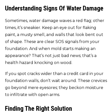
Understanding Signs Of Water Damage
Sometimes, water damage waves a red flag; other
times, it’s sneakier. Keep an eye out for flaking
paint, a musty smell, and walls that look bent out
of shape. These are clear SOS signals from your
foundation. And when mold starts making an
appearance? That’s not just bad news; that’s a
health hazard knocking on wood.
If you spot cracks wider than a credit card in your
foundation walls, don’t wait around. These crevices
go beyond mere eyesores; they beckon moisture
to infiltrate with open arms.
Finding The Right Solution