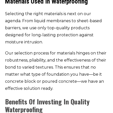
Materials Used In Waterproofing
Selecting the right materials is next on our
agenda. From liquid membranes to sheet-based
barriers, we use only top-quality products
designed for long-lasting protection against
moisture intrusion.
Our selection process for materials hinges on their
robustness, pliability, and the effectiveness of their
bond to varied textures. This ensures that no
matter what type of foundation you have—be it
concrete block or poured concrete—we have an
effective solution ready.
Benefits Of Investing In Quality
Waterproofing