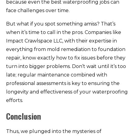
because even the best waterproofing jobs can
face challenges over time.
But what if you spot something amiss? That’s
when it’s time to call in the pros. Companies like
Impact Crawlspace LLC, with their expertise in
everything from mold remediation to foundation
repair, know exactly how to fix issues before they
turn into bigger problems. Don’t wait until it’s too
late; regular maintenance combined with
professional assessments is key to ensuring the
longevity and effectiveness of your waterproofing
efforts.
Conclusion
Thus, we plunged into the mysteries of