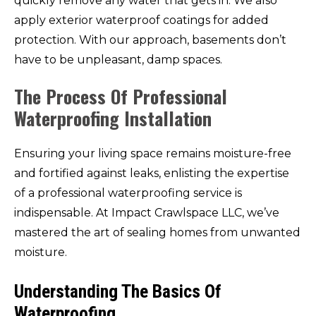
quickly remove any water that gets in. We also
apply exterior waterproof coatings for added
protection. With our approach, basements don’t
have to be unpleasant, damp spaces.
The Process Of Professional
Waterproofing Installation
Ensuring your living space remains moisture-free
and fortified against leaks, enlisting the expertise
of a professional waterproofing service is
indispensable. At Impact Crawlspace LLC, we’ve
mastered the art of sealing homes from unwanted
moisture.
Understanding The Basics Of
Waterproofing