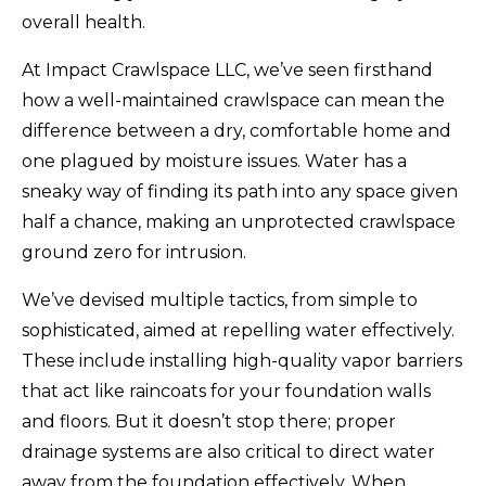
overall health.
At Impact Crawlspace LLC, we’ve seen firsthand
how a well-maintained crawlspace can mean the
difference between a dry, comfortable home and
one plagued by moisture issues. Water has a
sneaky way of finding its path into any space given
half a chance, making an unprotected crawlspace
ground zero for intrusion.
We’ve devised multiple tactics, from simple to
sophisticated, aimed at repelling water effectively.
These include installing high-quality vapor barriers
that act like raincoats for your foundation walls
and floors. But it doesn’t stop there; proper
drainage systems are also critical to direct water
away from the foundation effectively. When