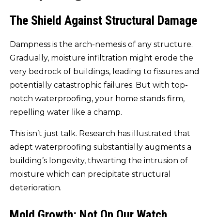
The Shield Against Structural Damage
Dampness is the arch-nemesis of any structure.
Gradually, moisture infiltration might erode the
very bedrock of buildings, leading to fissures and
potentially catastrophic failures. But with top-
notch waterproofing, your home stands firm,
repelling water like a champ.
This isn’t just talk. Research has illustrated that
adept waterproofing substantially augments a
building’s longevity, thwarting the intrusion of
moisture which can precipitate structural
deterioration.
Mold Growth: Not On Our Watch