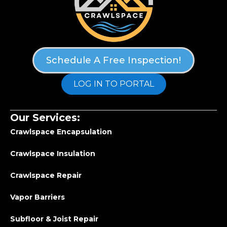
Schedule A Free Inspection!
LOG IN TO PORTAL
Our Services:
Crawlspace Encapsulation
Crawlspace Insulation
Crawlspace Repair
Vapor Barriers
Subfloor & Joist Repair