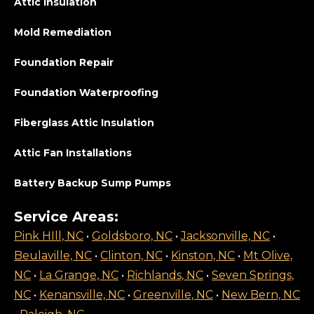
Attic Insulation
Mold Remediation
Foundation Repair
Foundation Waterproofing
Fiberglass Attic Insulation
Attic Fan Installations
Battery Backup Sump Pumps
Service Areas:
Pink HIll, NC
•
Goldsboro, NC
•
Jacksonville, NC
•
Beulaville, NC
•
Clinton, NC
•
Kinston, NC
•
Mt Olive,
NC
•
La Grange, NC
•
Richlands, NC
•
Seven Springs,
NC
•
Kenansville, NC
•
Greenville, NC
•
New Bern, NC