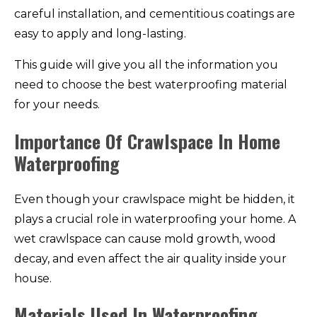
careful installation, and cementitious coatings are
easy to apply and long-lasting.
This guide will give you all the information you
need to choose the best waterproofing material
for your needs.
Importance Of Crawlspace In Home
Waterproofing
Even though your crawlspace might be hidden, it
plays a crucial role in waterproofing your home. A
wet crawlspace can cause mold growth, wood
decay, and even affect the air quality inside your
house.
Materials Used In Waterproofing