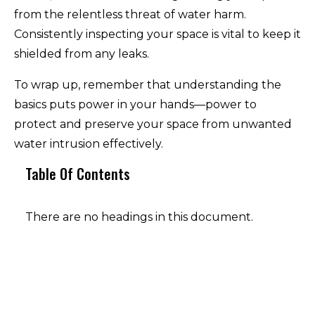
from the relentless threat of water harm.
Consistently inspecting your space is vital to keep it
shielded from any leaks.
To wrap up, remember that understanding the
basics puts power in your hands—power to
protect and preserve your space from unwanted
water intrusion effectively.
Table Of Contents
There are no headings in this document.