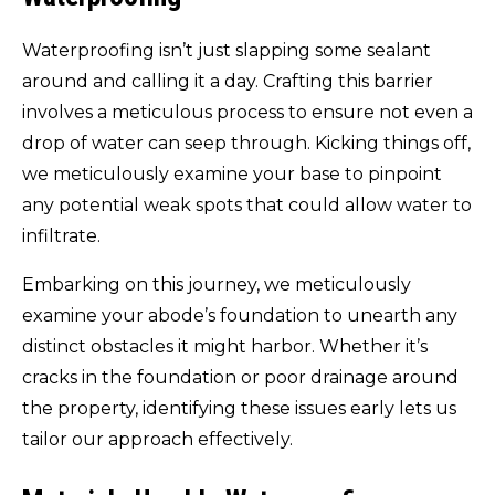
Waterproofing isn’t just slapping some sealant
around and calling it a day. Crafting this barrier
involves a meticulous process to ensure not even a
drop of water can seep through. Kicking things off,
we meticulously examine your base to pinpoint
any potential weak spots that could allow water to
infiltrate.
Embarking on this journey, we meticulously
examine your abode’s foundation to unearth any
distinct obstacles it might harbor. Whether it’s
cracks in the foundation or poor drainage around
the property, identifying these issues early lets us
tailor our approach effectively.