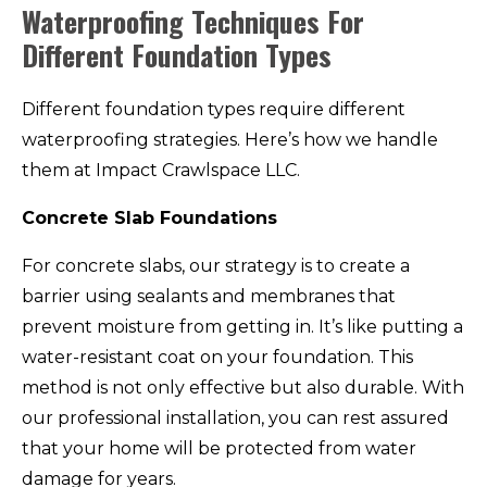
Waterproofing Techniques For
Different Foundation Types
Different foundation types require different
waterproofing strategies. Here’s how we handle
them at Impact Crawlspace LLC.
Concrete Slab Foundations
For concrete slabs, our strategy is to create a
barrier using sealants and membranes that
prevent moisture from getting in. It’s like putting a
water-resistant coat on your foundation. This
method is not only effective but also durable. With
our professional installation, you can rest assured
that your home will be protected from water
damage for years.