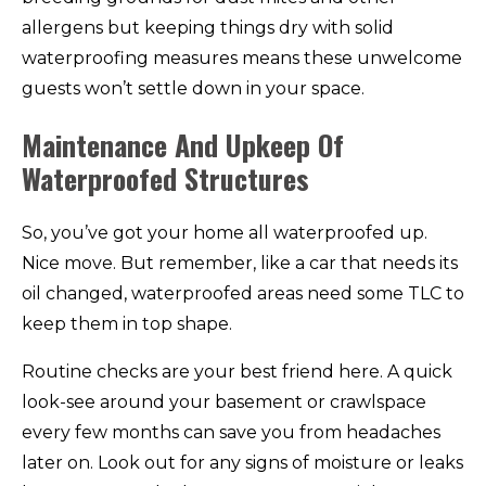
allergens but keeping things dry with solid
waterproofing measures means these unwelcome
guests won’t settle down in your space.
Maintenance And Upkeep Of
Waterproofed Structures
So, you’ve got your home all waterproofed up.
Nice move. But remember, like a car that needs its
oil changed, waterproofed areas need some TLC to
keep them in top shape.
Routine checks are your best friend here. A quick
look-see around your basement or crawlspace
every few months can save you from headaches
later on. Look out for any signs of moisture or leaks